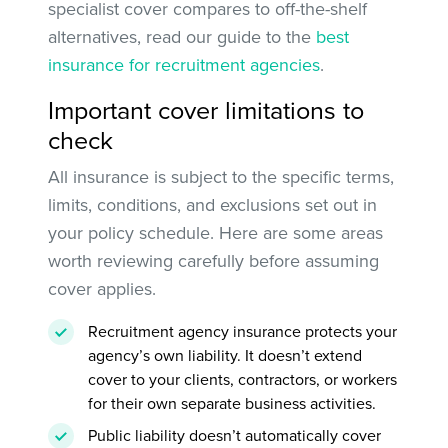
specialist cover compares to off-the-shelf
alternatives, read our guide to the
best
insurance for recruitment agencies
.
Important cover limitations to
check
All insurance is subject to the specific terms,
limits, conditions, and exclusions set out in
your policy schedule. Here are some areas
worth reviewing carefully before assuming
cover applies.
Recruitment agency insurance protects your
agency’s own liability. It doesn’t extend
cover to your clients, contractors, or workers
for their own separate business activities.
Public liability doesn’t automatically cover