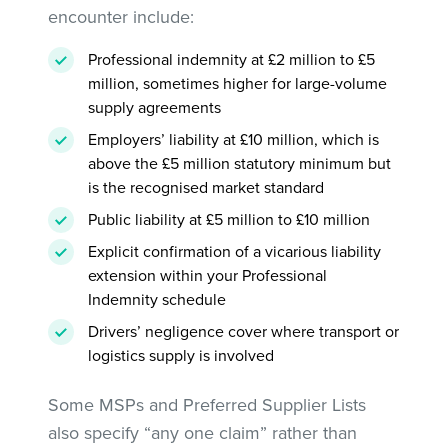
encounter include:
Professional indemnity at £2 million to £5
million, sometimes higher for large-volume
supply agreements
Employers’ liability at £10 million, which is
above the £5 million statutory minimum but
is the recognised market standard
Public liability at £5 million to £10 million
Explicit confirmation of a vicarious liability
extension within your Professional
Indemnity schedule
Drivers’ negligence cover where transport or
logistics supply is involved
Some MSPs and Preferred Supplier Lists
also specify “any one claim” rather than