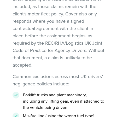
included, as those claims remain with the
client’s motor fleet policy. Cover also only
responds where you have a signed
contractual agreement with the client in
place before the assignment begins, as
required by the REC/RHA/Logistics UK Joint
Code of Practice for Agency Drivers. Without
that document, a claim is unlikely to be
accepted.
Common exclusions across most UK drivers’
negligence policies include:
Forklift trucks and plant machinery,
including any lifting gear, even if attached to
the vehicle being driven
Mis-fuelling (using the wrong fuel type)