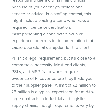
responds if a client claims financial loss
because of your agency’s professional
service or advice. In a staffing context, this
might include placing a temp who lacks a
required licence or certification,
misrepresenting a candidate’s skills or
experience, or errors in documentation that
cause operational disruption for the client.
PI isn’t a legal requirement, but it’s close to a
commercial necessity. Most end clients,
PSLs, and MSP frameworks require
evidence of PI cover before they’ll add you
to their supplier panel. A limit of £2 million to
£5 million is a typical expectation for mid-to-
large contracts in industrial and logistics
supply chains, though requirements vary by