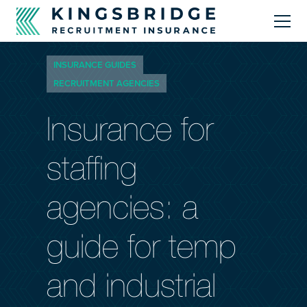
INSURANCE GUIDES
About
RECRUITMENT AGENCIES
Products
Insurance for
Resources Centre
staffing
Brokers
agencies: a
guide for temp
Call Us
0330 124 9590
and industrial
info@kingsbridgerecruitment.com