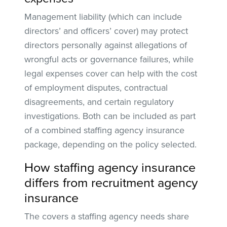
Management liability (which can include
directors’ and officers’ cover) may protect
directors personally against allegations of
wrongful acts or governance failures, while
legal expenses cover can help with the cost
of employment disputes, contractual
disagreements, and certain regulatory
investigations. Both can be included as part
of a combined staffing agency insurance
package, depending on the policy selected.
How staffing agency insurance
differs from recruitment agency
insurance
The covers a staffing agency needs share