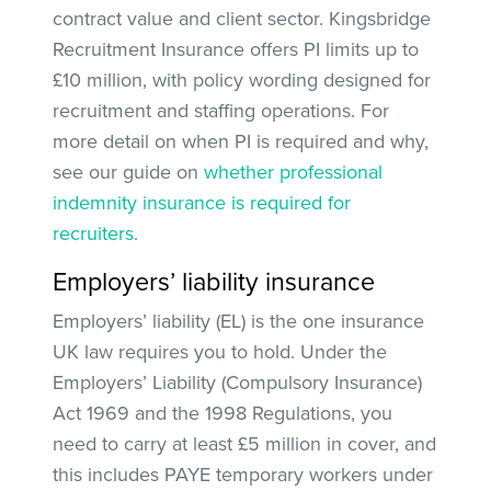
contract value and client sector. Kingsbridge
Recruitment Insurance offers PI limits up to
£10 million, with policy wording designed for
recruitment and staffing operations. For
more detail on when PI is required and why,
see our guide on
whether professional
indemnity insurance is required for
recruiters
.
Employers’ liability insurance
Employers’ liability (EL) is the one insurance
UK law requires you to hold. Under the
Employers’ Liability (Compulsory Insurance)
Act 1969 and the 1998 Regulations, you
need to carry at least £5 million in cover, and
this includes PAYE temporary workers under