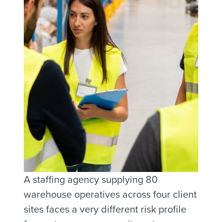
A staffing agency supplying 80
warehouse operatives across four client
sites faces a very different risk profile