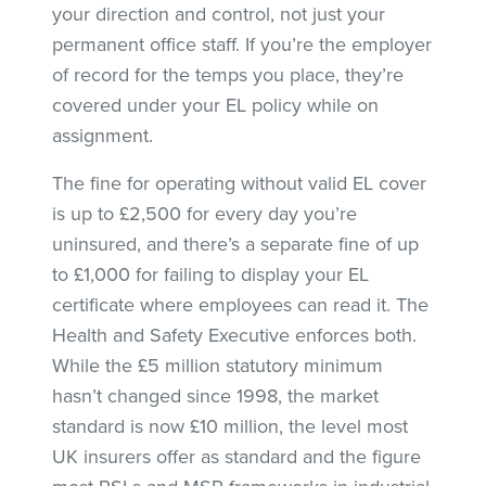
your direction and control, not just your
permanent office staff. If you’re the employer
of record for the temps you place, they’re
covered under your EL policy while on
assignment.
The fine for operating without valid EL cover
is up to £2,500 for every day you’re
uninsured, and there’s a separate fine of up
to £1,000 for failing to display your EL
certificate where employees can read it. The
Health and Safety Executive enforces both.
While the £5 million statutory minimum
hasn’t changed since 1998, the market
standard is now £10 million, the level most
UK insurers offer as standard and the figure