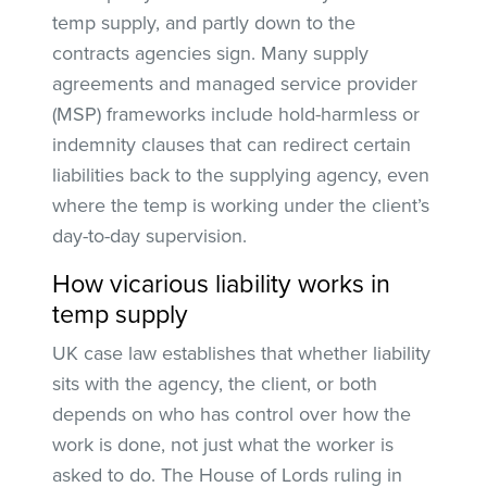
temp supply, and partly down to the
contracts agencies sign. Many supply
agreements and managed service provider
(MSP) frameworks include hold-harmless or
indemnity clauses that can redirect certain
liabilities back to the supplying agency, even
where the temp is working under the client’s
day-to-day supervision.
How vicarious liability works in
temp supply
UK case law establishes that whether liability
sits with the agency, the client, or both
depends on who has control over how the
work is done, not just what the worker is
asked to do. The House of Lords ruling in