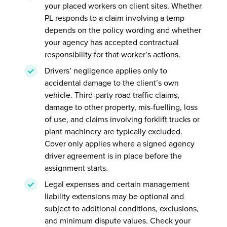
your placed workers on client sites. Whether
PL responds to a claim involving a temp
depends on the policy wording and whether
your agency has accepted contractual
responsibility for that worker’s actions.
Drivers’ negligence applies only to
accidental damage to the client’s own
vehicle. Third-party road traffic claims,
damage to other property, mis-fuelling, loss
of use, and claims involving forklift trucks or
plant machinery are typically excluded.
Cover only applies where a signed agency
driver agreement is in place before the
assignment starts.
Legal expenses and certain management
liability extensions may be optional and
subject to additional conditions, exclusions,
and minimum dispute values. Check your