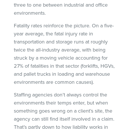
three to one between industrial and office
environments.
Fatality rates reinforce the picture. On a five-
year average, the fatal injury rate in
transportation and storage runs at roughly
twice the all-industry average, with being
struck by a moving vehicle accounting for
27% of fatalities in that sector (forklifts, HGVs,
and pallet trucks in loading and warehouse
environments are common causes).
Staffing agencies don’t always control the
environments their temps enter, but when
something goes wrong on a client’s site, the
agency can still find itself involved in a claim.
That’s partly down to how liability works in