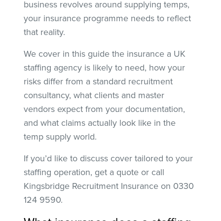
business revolves around supplying temps,
your insurance programme needs to reflect
that reality.
We cover in this guide the insurance a UK
staffing agency is likely to need, how your
risks differ from a standard recruitment
consultancy, what clients and master
vendors expect from your documentation,
and what claims actually look like in the
temp supply world.
If you’d like to discuss cover tailored to your
staffing operation, get a quote or call
Kingsbridge Recruitment Insurance on 0330
124 9590.