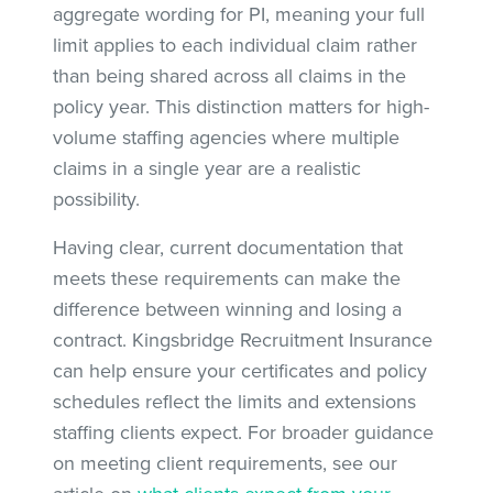
aggregate wording for PI, meaning your full
limit applies to each individual claim rather
than being shared across all claims in the
policy year. This distinction matters for high-
volume staffing agencies where multiple
claims in a single year are a realistic
possibility.
Having clear, current documentation that
meets these requirements can make the
difference between winning and losing a
contract. Kingsbridge Recruitment Insurance
can help ensure your certificates and policy
schedules reflect the limits and extensions
staffing clients expect. For broader guidance
on meeting client requirements, see our