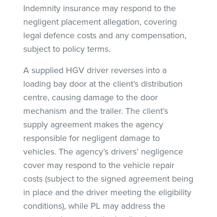
Indemnity insurance may respond to the
negligent placement allegation, covering
legal defence costs and any compensation,
subject to policy terms.
A supplied HGV driver reverses into a
loading bay door at the client’s distribution
centre, causing damage to the door
mechanism and the trailer. The client’s
supply agreement makes the agency
responsible for negligent damage to
vehicles. The agency’s drivers’ negligence
cover may respond to the vehicle repair
costs (subject to the signed agreement being
in place and the driver meeting the eligibility
conditions), while PL may address the