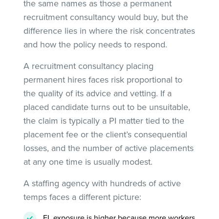
the same names as those a permanent
recruitment consultancy would buy, but the
difference lies in where the risk concentrates
and how the policy needs to respond.
A recruitment consultancy placing
permanent hires faces risk proportional to
the quality of its advice and vetting. If a
placed candidate turns out to be unsuitable,
the claim is typically a PI matter tied to the
placement fee or the client’s consequential
losses, and the number of active placements
at any one time is usually modest.
A staffing agency with hundreds of active
temps faces a different picture:
EL exposure is higher because more workers