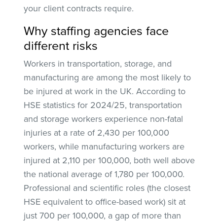
your client contracts require.
Why staffing agencies face
different risks
Workers in transportation, storage, and
manufacturing are among the most likely to
be injured at work in the UK. According to
HSE statistics for 2024/25, transportation
and storage workers experience non-fatal
injuries at a rate of 2,430 per 100,000
workers, while manufacturing workers are
injured at 2,110 per 100,000, both well above
the national average of 1,780 per 100,000.
Professional and scientific roles (the closest
HSE equivalent to office-based work) sit at
just 700 per 100,000, a gap of more than