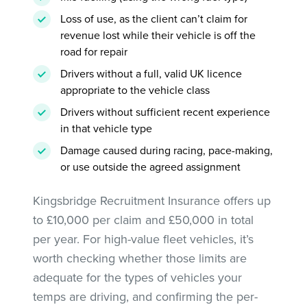
Loss of use, as the client can’t claim for
revenue lost while their vehicle is off the
road for repair
Drivers without a full, valid UK licence
appropriate to the vehicle class
Drivers without sufficient recent experience
in that vehicle type
Damage caused during racing, pace-making,
or use outside the agreed assignment
Kingsbridge Recruitment Insurance offers up
to £10,000 per claim and £50,000 in total
per year. For high-value fleet vehicles, it’s
worth checking whether those limits are
adequate for the types of vehicles your
temps are driving, and confirming the per-