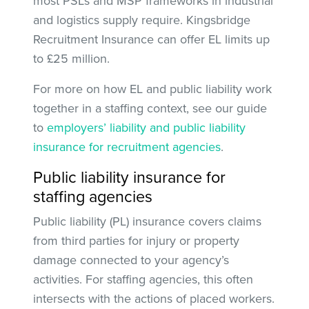
most PSLs and MSP frameworks in industrial
and logistics supply require. Kingsbridge
Recruitment Insurance can offer EL limits up
to £25 million.
For more on how EL and public liability work
together in a staffing context, see our guide
to
employers’ liability and public liability
insurance for recruitment agencies
.
Public liability insurance for
staffing agencies
Public liability (PL) insurance covers claims
from third parties for injury or property
damage connected to your agency’s
activities. For staffing agencies, this often
intersects with the actions of placed workers.