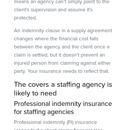
means an agency can’t simply point to the
client’s supervision and assume it’s
protected.
An indemnity clause in a supply agreement
changes where the financial cost falls
between the agency and the client once a
claim is settled, but it doesn’t prevent an
injured person from claiming against either
party. Your insurance needs to reflect that.
The covers a staffing agency is
likely to need
Professional indemnity insurance
for staffing agencies
Professional indemnity (PI) insurance