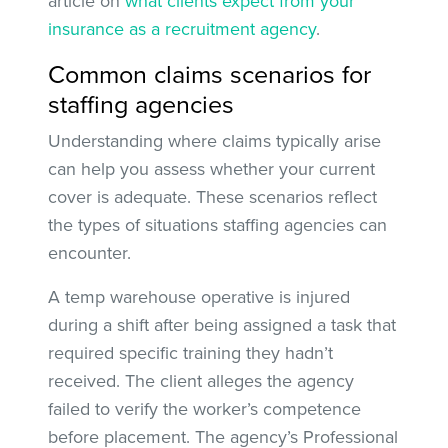
article on
what clients expect from your
insurance as a recruitment agency
.
Common claims scenarios for
staffing agencies
Understanding where claims typically arise
can help you assess whether your current
cover is adequate. These scenarios reflect
the types of situations staffing agencies can
encounter.
A temp warehouse operative is injured
during a shift after being assigned a task that
required specific training they hadn’t
received. The client alleges the agency
failed to verify the worker’s competence
before placement. The agency’s Professional