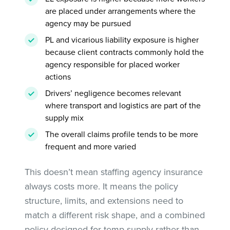
are placed under arrangements where the
agency may be pursued
PL and vicarious liability exposure is higher
because client contracts commonly hold the
agency responsible for placed worker
actions
Drivers’ negligence becomes relevant
where transport and logistics are part of the
supply mix
The overall claims profile tends to be more
frequent and more varied
This doesn’t mean staffing agency insurance
always costs more. It means the policy
structure, limits, and extensions need to
match a different risk shape, and a combined
policy designed for temp supply rather than