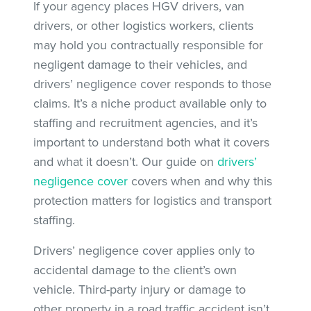
If your agency places HGV drivers, van
drivers, or other logistics workers, clients
may hold you contractually responsible for
negligent damage to their vehicles, and
drivers’ negligence cover responds to those
claims. It’s a niche product available only to
staffing and recruitment agencies, and it’s
important to understand both what it covers
and what it doesn’t. Our guide on
drivers’
negligence cover
covers when and why this
protection matters for logistics and transport
staffing.
Drivers’ negligence cover applies only to
accidental damage to the client’s own
vehicle. Third-party injury or damage to
other property in a road traffic accident isn’t