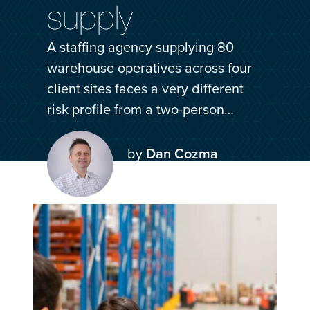
supply
Log in
Get a quote
A staffing agency supplying 80
warehouse operatives across four
client sites faces a very different
risk profile from a two-person…
by
Dan Cozma
06 Jul 2026