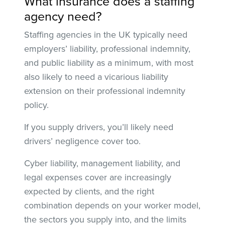
What insurance does a staffing
agency need?
Staffing agencies in the UK typically need
employers’ liability, professional indemnity,
and public liability as a minimum, with most
also likely to need a vicarious liability
extension on their professional indemnity
policy.
If you supply drivers, you’ll likely need
drivers’ negligence cover too.
Cyber liability, management liability, and
legal expenses cover are increasingly
expected by clients, and the right
combination depends on your worker model,
the sectors you supply into, and the limits