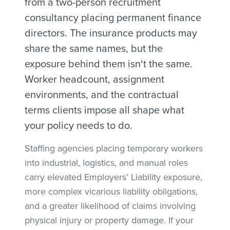
from a two-person recruitment
consultancy placing permanent finance
directors. The insurance products may
share the same names, but the
exposure behind them isn‘t the same.
Worker headcount, assignment
environments, and the contractual
terms clients impose all shape what
your policy needs to do.
Staffing agencies placing temporary workers
into industrial, logistics, and manual roles
carry elevated Employers’ Liability exposure,
more complex vicarious liability obligations,
and a greater likelihood of claims involving
physical injury or property damage. If your