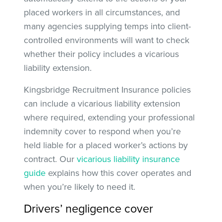
placed workers in all circumstances, and
many agencies supplying temps into client-
controlled environments will want to check
whether their policy includes a vicarious
liability extension.
Kingsbridge Recruitment Insurance policies
can include a vicarious liability extension
where required, extending your professional
indemnity cover to respond when you’re
held liable for a placed worker’s actions by
contract. Our
vicarious liability insurance
guide
explains how this cover operates and
when you’re likely to need it.
Drivers’ negligence cover