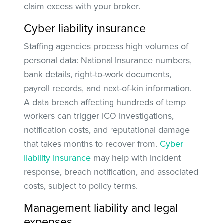
claim excess with your broker.
Cyber liability insurance
Staffing agencies process high volumes of
personal data: National Insurance numbers,
bank details, right-to-work documents,
payroll records, and next-of-kin information.
A data breach affecting hundreds of temp
workers can trigger ICO investigations,
notification costs, and reputational damage
that takes months to recover from.
Cyber
liability insurance
may help with incident
response, breach notification, and associated
costs, subject to policy terms.
Management liability and legal
expenses