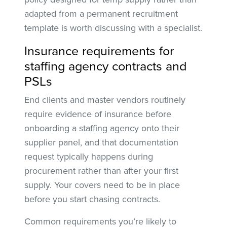
adapted from a permanent recruitment
template is worth discussing with a specialist.
Insurance requirements for
staffing agency contracts and
PSLs
End clients and master vendors routinely
require evidence of insurance before
onboarding a staffing agency onto their
supplier panel, and that documentation
request typically happens during
procurement rather than after your first
supply. Your covers need to be in place
before you start chasing contracts.
Common requirements you’re likely to