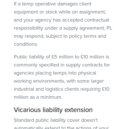
If a temp operative damages client
equipment or stock while on assignment,
and your agency has accepted contractual
responsibility under a supply agreement, PL
may respond, subject to policy terms and
conditions.
Public liability of £5 million to £10 million is
commonly specified in supply contracts for
agencies placing temps into physical
working environments, with some larger
industrial and logistics clients requiring £10
million as a minimum.
Vicarious liability extension
Standard public liability cover doesn’t
automatically extend to the actions of your