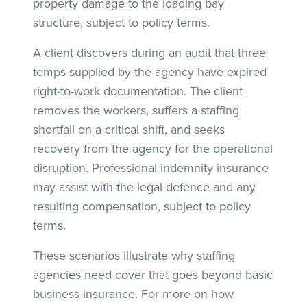
property damage to the loading bay
structure, subject to policy terms.
A client discovers during an audit that three
temps supplied by the agency have expired
right-to-work documentation. The client
removes the workers, suffers a staffing
shortfall on a critical shift, and seeks
recovery from the agency for the operational
disruption. Professional indemnity insurance
may assist with the legal defence and any
resulting compensation, subject to policy
terms.
These scenarios illustrate why staffing
agencies need cover that goes beyond basic
business insurance. For more on how