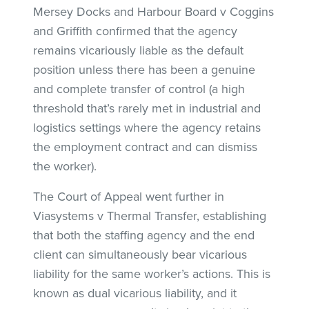
Mersey Docks and Harbour Board v Coggins
and Griffith confirmed that the agency
remains vicariously liable as the default
position unless there has been a genuine
and complete transfer of control (a high
threshold that’s rarely met in industrial and
logistics settings where the agency retains
the employment contract and can dismiss
the worker).
The Court of Appeal went further in
Viasystems v Thermal Transfer, establishing
that both the staffing agency and the end
client can simultaneously bear vicarious
liability for the same worker’s actions. This is
known as dual vicarious liability, and it